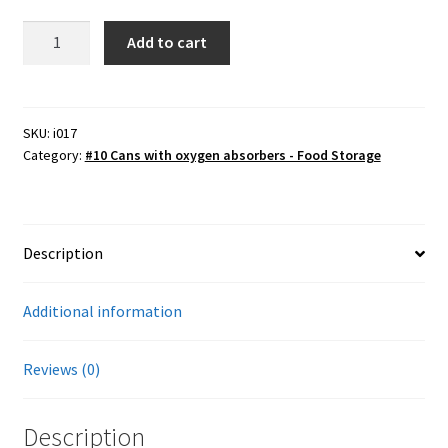
Potato
Add to cart
Farmers Markets
dices,
dehydrated
Free Range Eggs
#10
can
SKU:
i017
Category:
#10 Cans with oxygen absorbers - Food Storage
quantity
Honeybees and Honey
Pasture Raised Beef
Description
Sunflower Oil, High Oleic
Additional information
Checkout
Cart
Reviews (0)
My account
Description