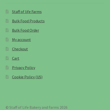
Staff of life Farms
Bulk Food Products
Bulk Food Order
My account
Checkout
Cart
Privacy Policy
Cookie Policy (US)
© Staff of Life Bakery and Farms 2026