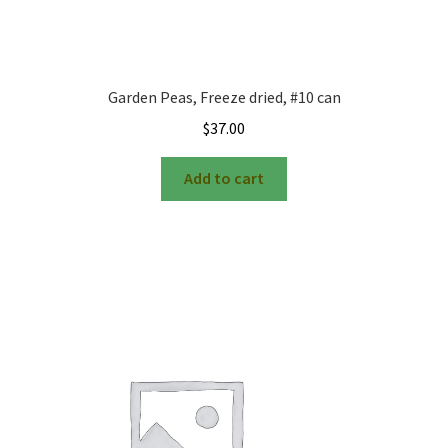
Garden Peas, Freeze dried, #10 can
$
37.00
Add to cart