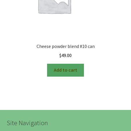
Cheese powder blend #10 can
$
49.00
Add to cart
Site Navigation