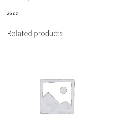
36 oz
Related products