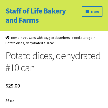
Staff of Life Bakery
Skip
Skip
Menu
to
to
and Farms
navigation
content
Home
Home
#10 Cans with oxygen absorbers - Food Storage
Potato dices, dehydrated #10 can
Bulk Food Products
Potato dices, dehydrated
Cookie Policy (US)
#10 can
Privacy Policy
Our Farm
$
29.00
Bulk Food Order
36 oz
Bakery