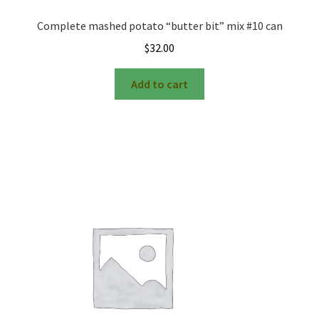
Complete mashed potato “butter bit” mix #10 can
$
32.00
Add to cart