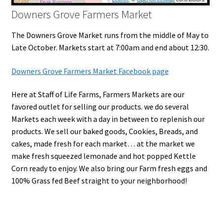
Downers Grove Farmers Market
The Downers Grove Market runs from the middle of May to
Late October. Markets start at 7:00am and end about 12:30.
Downers Grove Farmers Market Facebook page
Here at Staff of Life Farms, Farmers Markets are our
favored outlet for selling our products. we do several
Markets each week with a day in between to replenish our
products. We sell our baked goods, Cookies, Breads, and
cakes, made fresh for each market… at the market we
make fresh squeezed lemonade and hot popped Kettle
Corn ready to enjoy. We also bring our Farm fresh eggs and
100% Grass fed Beef straight to your neighborhood!