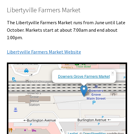
Libertyville Farmers Market
The Libertyville Farmers Market runs from June until Late
October. Markets start at about 7:00am and end about
1:00pm.
Libertyville Farmers Market Website
×
Downers Grove Farmers Market
Leaflet
, ©
OpenStreetMap
contributors