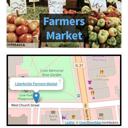
Farmers Markets
Farmers
Free Range Eggs
Market
Honeybees and Honey
Pasture Raised Beef
Sunflower Oil, High Oleic
×
Libertyville Farmers Market
Checkout
Cart
My account
Leaflet
, ©
OpenStreetMap
contributors