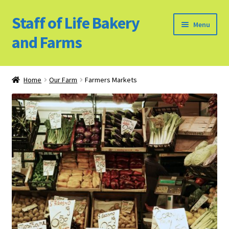
Staff of Life Bakery
Skip
Skip
Menu
to
to
and Farms
navigation
content
Home
Home
Our Farm
Farmers Markets
Bulk Food Products
Cookie Policy (US)
Privacy Policy
Our Farm
Bulk Food Order
Bakery