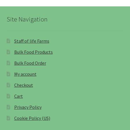
Site Navigation
Staff of life Farms
Bulk Food Products
Bulk Food Order
My account
Checkout
Cart
Privacy Policy
Cookie Policy (US)