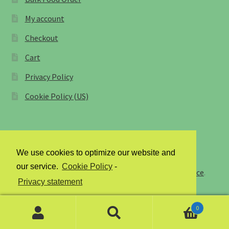
My account
Farmers Markets
Checkout
Free Range Eggs
Cart
Privacy Policy
Honeybees and Honey
Cookie Policy (US)
Pasture Raised Beef
Sunflower Oil, High Oleic
We use cookies to optimize our website and
© Staff of Life Bakery and Farms 2026
Checkout
our service.
Cookie Policy
-
Privacy Policy
Built with Storefront & WooCommerce
.
Privacy statement
Cart
0
Accept
My account