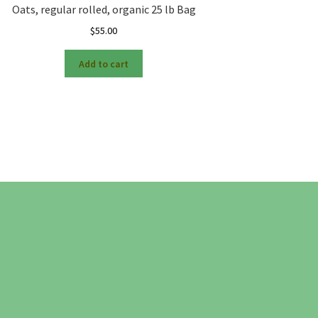
Oats, regular rolled, organic 25 lb Bag
$
55.00
Add to cart