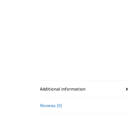
Additional information
Reviews (0)