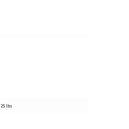
25 lbs