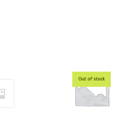
Out of stock