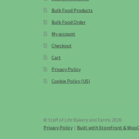
Bulk Food Products
Bulk Food Order
My account
Checkout
Cart
Privacy Policy
Cookie Policy (US)
© Staff of Life Bakery and Farms 2026
Privacy Policy
Built with Storefront & Wo