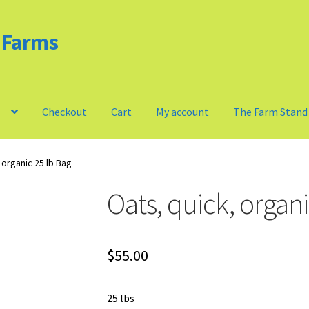
d Farms
m
Checkout
Cart
My account
The Farm Stand
Privacy Policy
Our Farm
Checkout
Cart
My account
 organic 25 lb Bag
Oats, quick, organi
$
55.00
25 lbs