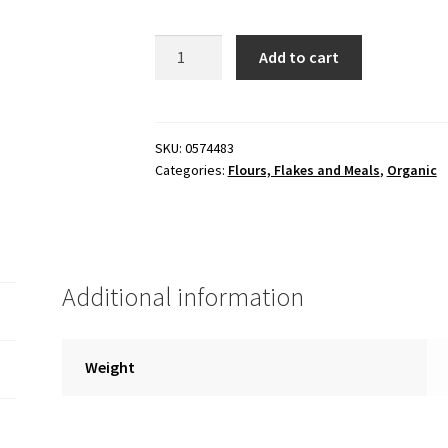
Oats,
Add to cart
quick,
organic
25
lb
SKU:
0574483
Categories:
Flours, Flakes and Meals
,
Organic
Bag
quantity
Additional information
Weight