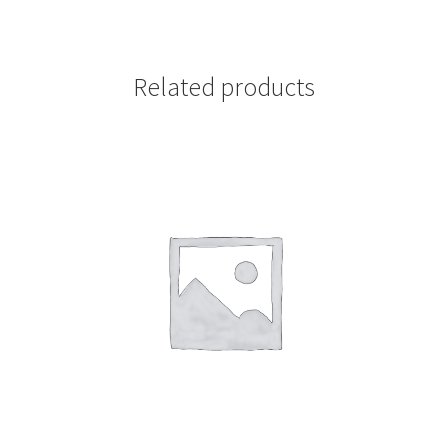
Related products