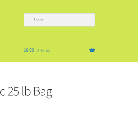
$
0.00
0 items
c 25 lb Bag