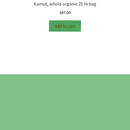
Kamut, whole organic 25 lb bag
$
67.00
Add to cart