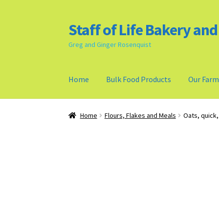
Staff of Life Bakery an
Skip
Skip
to
to
Greg and Ginger Rosenquist
navigation
content
Home
Bulk Food Products
Our Far
Home
Bulk Food Products
Cookie Policy (US)
Home
Flours, Flakes and Meals
Oats, quick,