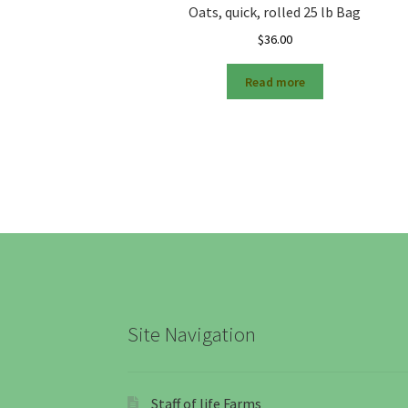
Oats, quick, rolled 25 lb Bag
$
36.00
Read more
Site Navigation
Staff of life Farms