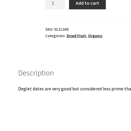
Add to cart
deglet,
organic
15
lb
SKU:
0121269
Categories:
Dried Fruit
,
Organic
box
quantity
Description
Deglet dates are very good but considered less prime th