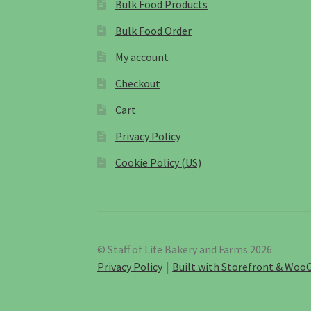
Bulk Food Products
Bulk Food Order
My account
Checkout
Cart
Privacy Policy
Cookie Policy (US)
© Staff of Life Bakery and Farms 2026
Privacy Policy
Built with Storefront & Wo