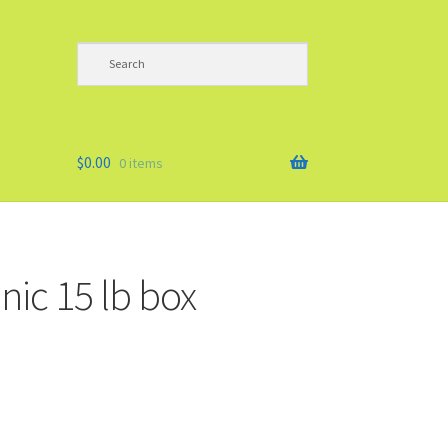
$
0.00
0 items
nic 15 lb box