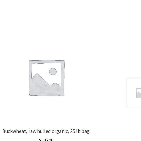
Buckwheat, raw hulled organic, 25 lb bag
$
105.00