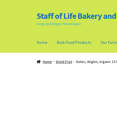
Staff of Life Bakery an
Skip
Skip
to
to
Greg and Ginger Rosenquist
navigation
content
Home
Bulk Food Products
Our Far
Home
Bulk Food Products
Cookie Policy (US)
Home
Dried Fruit
Dates, deglet, organic 15 