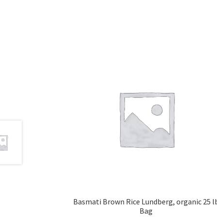
Basmati Brown Rice Lundberg, organic 25 l
Bag