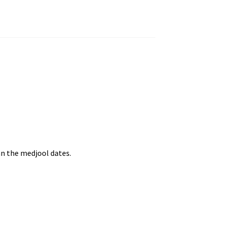
an the medjool dates.