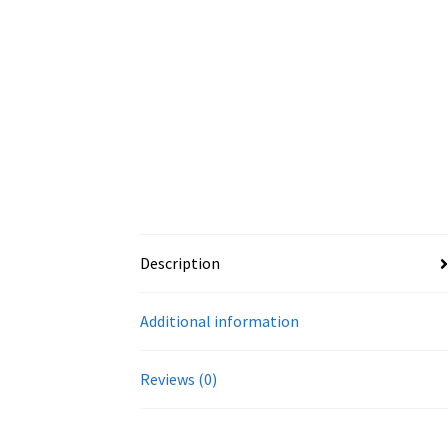
Description
Additional information
Reviews (0)