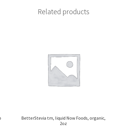
Related products
b
BetterStevia tm, liquid Now Foods, organic,
2oz