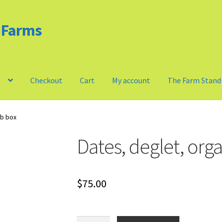
d Farms
m
Checkout
Cart
My account
The Farm Stand
Privacy Policy
Our Farm
Checkout
Cart
My account
lb box
Dates, deglet, orga
$
75.00
Dates,