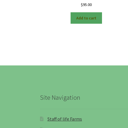
$
95.00
Add to cart
Site Navigation
Staff of life Farms