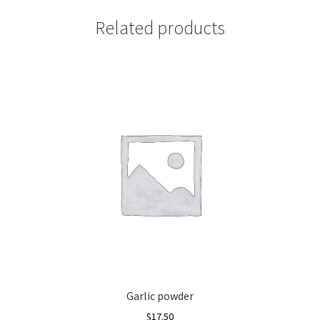
Related products
Garlic powder
$
17.50