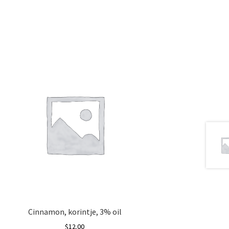
Cinnamon, korintje, 3% oil
$
12.00