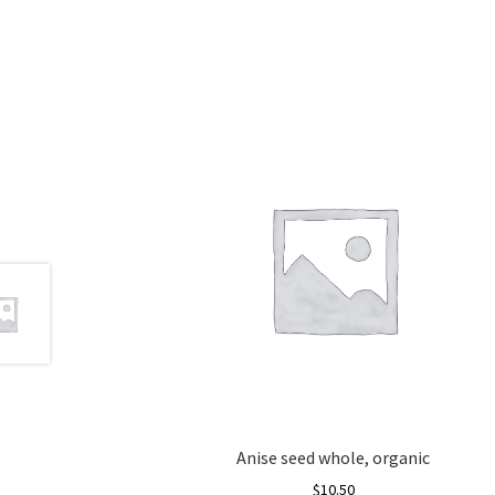
Anise seed whole, organic
$
10.50