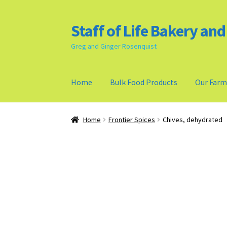
Staff of Life Bakery an
Skip
Skip
to
to
Greg and Ginger Rosenquist
navigation
content
Home
Bulk Food Products
Our Far
Home
Bulk Food Products
Cookie Policy (US)
Home
Frontier Spices
Chives, dehydrated