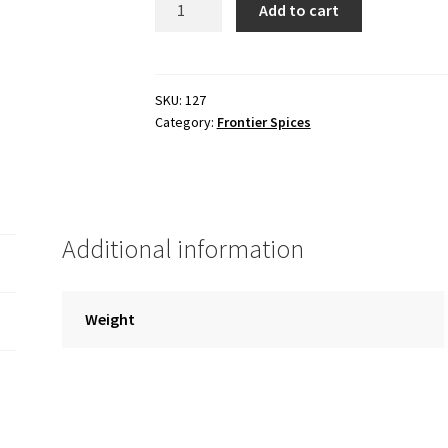
Add to cart
dehydrated
quantity
SKU:
127
Category:
Frontier Spices
Additional information
Weight