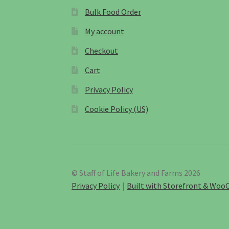
Bulk Food Order
My account
Checkout
Cart
Privacy Policy
Cookie Policy (US)
© Staff of Life Bakery and Farms 2026
Privacy Policy
Built with Storefront & Wo