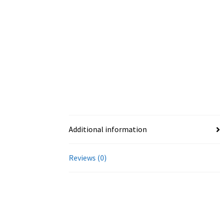
Additional information
Reviews (0)