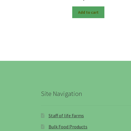
Add to cart
Site Navigation
Staff of life Farms
Bulk Food Products