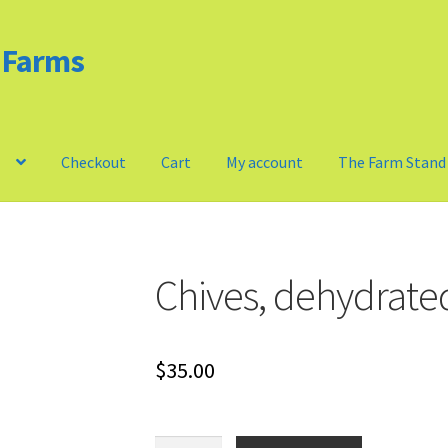
d Farms
m
Checkout
Cart
My account
The Farm Stand
Privacy Policy
Our Farm
Checkout
Cart
My account
Chives, dehydrate
$
35.00
Chives,