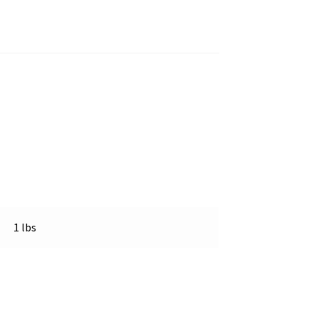
1 lbs