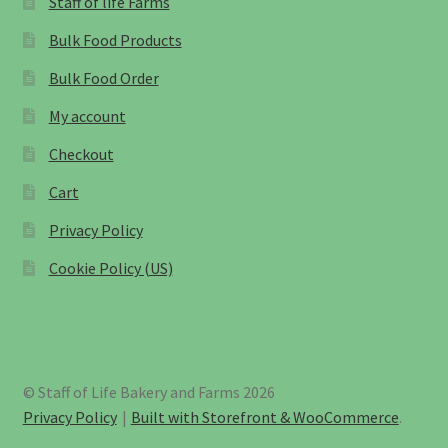
Staff of life Farms
Bulk Food Products
Bulk Food Order
My account
Checkout
Cart
Privacy Policy
Cookie Policy (US)
© Staff of Life Bakery and Farms 2026
Privacy Policy
Built with Storefront & WooCommerce
.