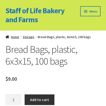
Staff of Life Bakery
Skip
Skip
Menu
to
to
and Farms
navigation
content
Home
Home
Storage
Bread Bags, plastic, 6x3x15, 100 bags
Bulk Food Products
Bread Bags, plastic,
Cookie Policy (US)
6x3x15, 100 bags
Privacy Policy
$
9.00
Our Farm
Bulk Food Order
Bread
Add to cart
Bags,
Bakery