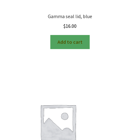
Gamma seal lid, blue
$
16.00
Add to cart