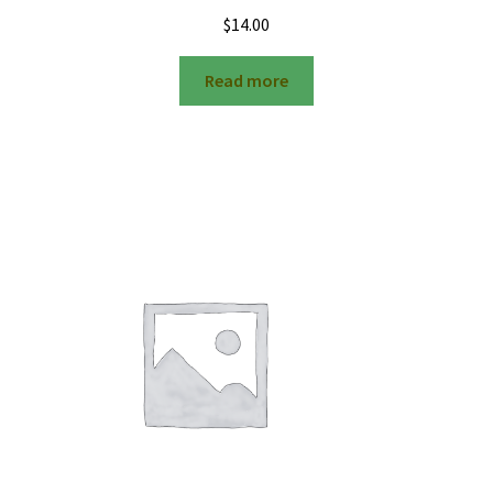
$
14.00
Read more