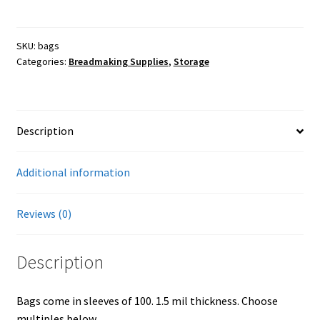
plastic,
6x3x15,
Farmers Markets
100
SKU:
bags
Categories:
Breadmaking Supplies
,
Storage
bags
Free Range Eggs
quantity
Honeybees and Honey
Description
Pasture Raised Beef
Additional information
Sunflower Oil, High Oleic
Reviews (0)
Checkout
Description
Cart
Bags come in sleeves of 100. 1.5 mil thickness. Choose
My account
multiples below.