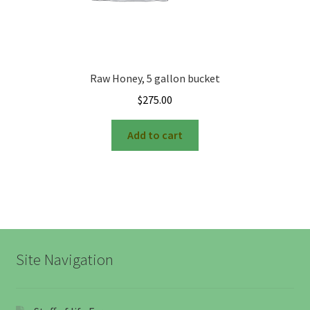
Raw Honey, 5 gallon bucket
$
275.00
Add to cart
Site Navigation