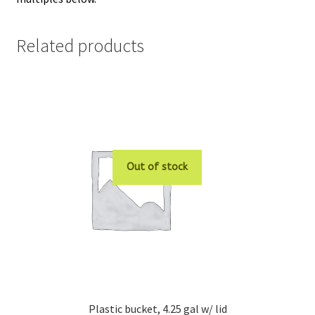
Related products
Out of stock
Plastic bucket, 4.25 gal w/ lid