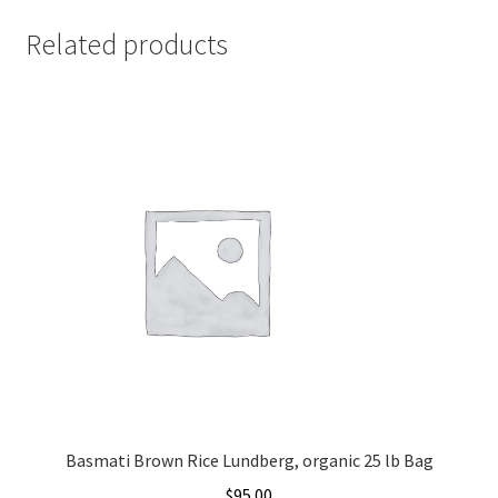
Related products
Basmati Brown Rice Lundberg, organic 25 lb Bag
$
95.00