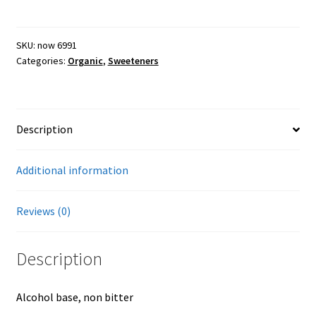
liquid,
organic,
Farmers Markets
8oz
SKU:
now 6991
Categories:
Organic
,
Sweeteners
quantity
Free Range Eggs
Honeybees and Honey
Description
Pasture Raised Beef
Additional information
Sunflower Oil, High Oleic
Reviews (0)
Checkout
Description
Cart
Alcohol base, non bitter
My account