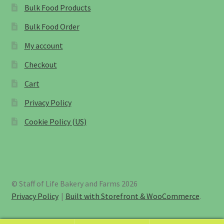
Bulk Food Products
Bulk Food Order
My account
Checkout
Cart
Privacy Policy
Cookie Policy (US)
© Staff of Life Bakery and Farms 2026
Privacy Policy
Built with Storefront & WooCommerce
.