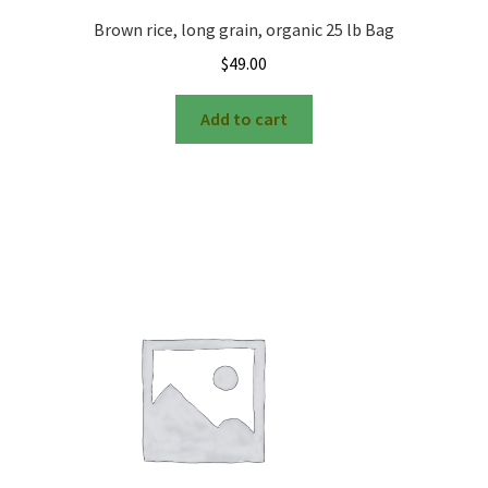
Brown rice, long grain, organic 25 lb Bag
$
49.00
Add to cart