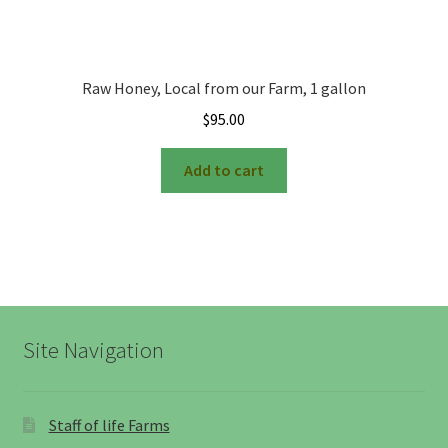
Raw Honey, Local from our Farm, 1 gallon
$
95.00
Add to cart
Site Navigation
Staff of life Farms