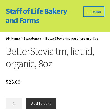
Staff of Life Bakery
Skip
Skip
Menu
to
to
and Farms
navigation
content
Home
Home
Sweeteners
BetterStevia tm, liquid, organic, 8oz
Bulk Food Products
BetterStevia tm, liquid,
Cookie Policy (US)
organic, 8oz
Privacy Policy
$
25.00
Our Farm
Bulk Food Order
BetterStevia
Add to cart
tm,
Bakery