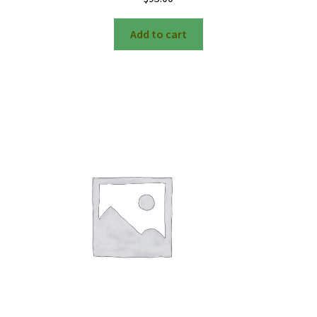
Add to cart