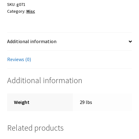
quantity
SKU:
g071
Category:
Misc
Farmers Markets
Free Range Eggs
Additional information
Honeybees and Honey
Reviews (0)
Pasture Raised Beef
Additional information
Sunflower Oil, High Oleic
Checkout
Weight
29 lbs
Cart
Related products
My account