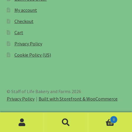
My account
Checkout
Cart
Privacy Policy
Cookie Policy (US)
© Staff of Life Bakery and Farms 2026
Privacy Policy
Built with Storefront & WooCommerce
.
0