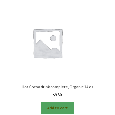
Hot Cocoa drink complete, Organic 14 oz
$
9.50
Add to cart