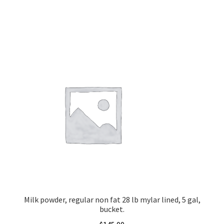
Milk powder, regular non fat 28 lb mylar lined, 5 gal,
bucket.