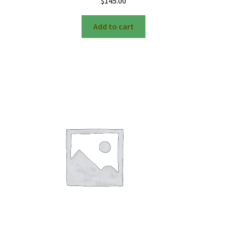
$
145.00
Add to cart