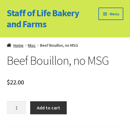
Staff of Life Bakery
Skip
Skip
Menu
to
to
and Farms
navigation
content
Home
Home
Misc
Beef Bouillon, no MSG
Bulk Food Products
Beef Bouillon, no MSG
Cookie Policy (US)
$
22.00
Privacy Policy
Our Farm
Beef
Add to cart
Bouillon,
Bulk Food Order
no
MSG
Bakery