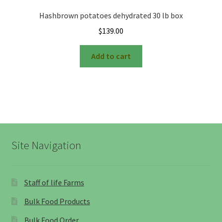
Hashbrown potatoes dehydrated 30 lb box
$
139.00
Add to cart
Site Navigation
Staff of life Farms
Bulk Food Products
Bulk Food Order