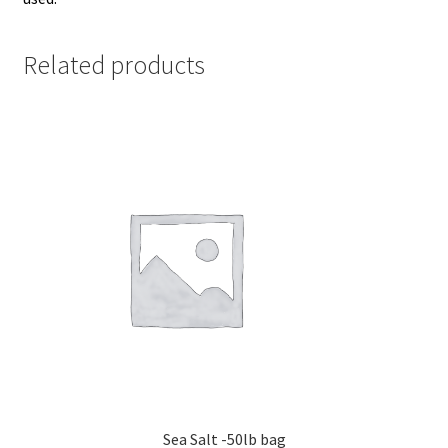
Related products
Sea Salt -50lb bag