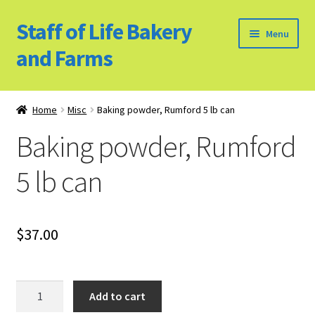
Staff of Life Bakery
Skip
Skip
Menu
to
to
and Farms
navigation
content
Home
Home
Misc
Baking powder, Rumford 5 lb can
Bulk Food Products
Baking powder, Rumford
Cookie Policy (US)
5 lb can
Privacy Policy
$
37.00
Our Farm
Bulk Food Order
Baking
Add to cart
powder,
Bakery