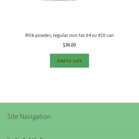
Milk powder, regular non fat 64 oz #10 can
$
36.00
Add to cart
Site Navigation