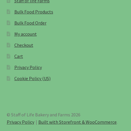
Staff of life Farms
Bulk Food Products
Bulk Food Order
My account
Checkout
Cart
Privacy Policy
Cookie Policy (US)
© Staff of Life Bakery and Farms 2026
Privacy Policy
Built with Storefront & WooCommerce
.