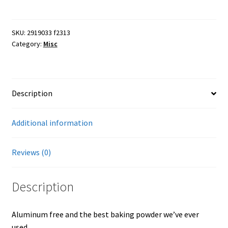
Rumford
5
Farmers Markets
lb
SKU:
2919033 f2313
Category:
Misc
can
Free Range Eggs
quantity
Honeybees and Honey
Description
Pasture Raised Beef
Additional information
Sunflower Oil, High Oleic
Reviews (0)
Checkout
Description
Cart
Aluminum free and the best baking powder we’ve ever
My account
used.