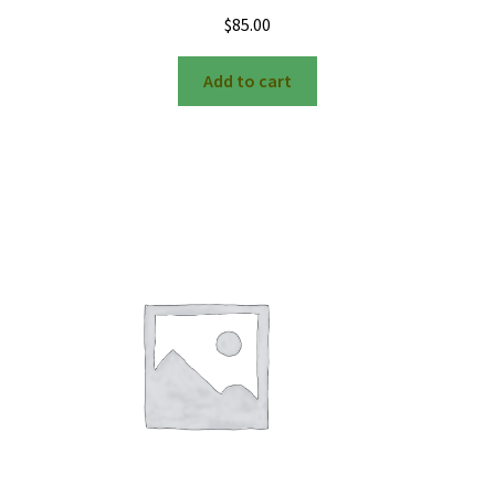
$
85.00
Add to cart