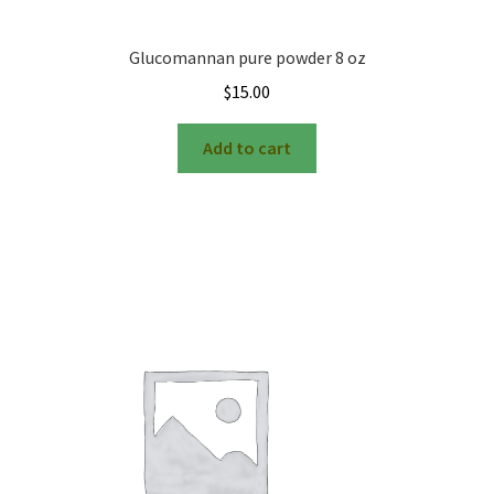
Glucomannan pure powder 8 oz
$
15.00
Add to cart