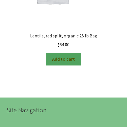
Farmers Markets
Free Range Eggs
Lentils, red split, organic 25 lb Bag
Honeybees and Honey
$
64.00
Add to cart
Pasture Raised Beef
Sunflower Oil, High Oleic
Checkout
Cart
Site Navigation
My account