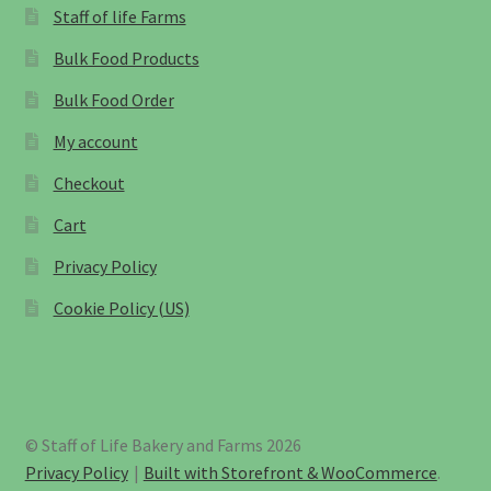
Staff of life Farms
Bulk Food Products
Bulk Food Order
My account
Checkout
Cart
Privacy Policy
Cookie Policy (US)
© Staff of Life Bakery and Farms 2026
Privacy Policy
Built with Storefront & WooCommerce
.